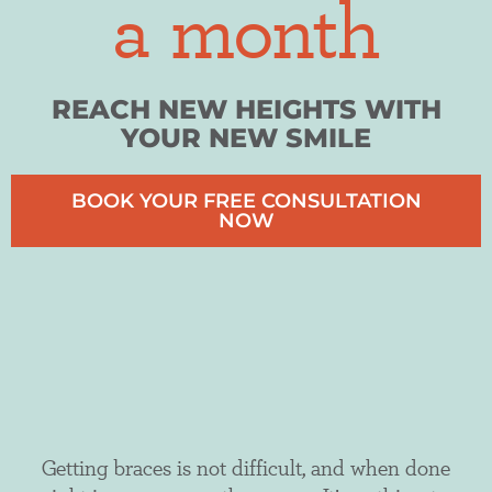
a month
REACH NEW HEIGHTS WITH
YOUR NEW SMILE
BOOK YOUR FREE CONSULTATION
NOW
Getting braces is not difficult, and when done