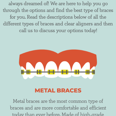
always dreamed of! We are here to help you go
through the options and find the best type of braces
for you. Read the descriptions below of all the
different types of braces and clear aligners and then
call us to discuss your options today!
METAL BRACES
Metal braces are the most common type of
braces and are more comfortable and efficient
today than ever before. Made of high-grade