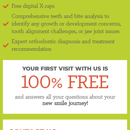
Free digital X-rays
Comprehensive teeth and bite analysis to
identify any growth or development concerns,
tooth alignment challenges, or jaw joint issues
Expert orthodontic diagnosis and treatment
recommendation
YOUR FIRST VISIT WITH US IS
100% FREE
and answers all your questions about your
new smile journey!