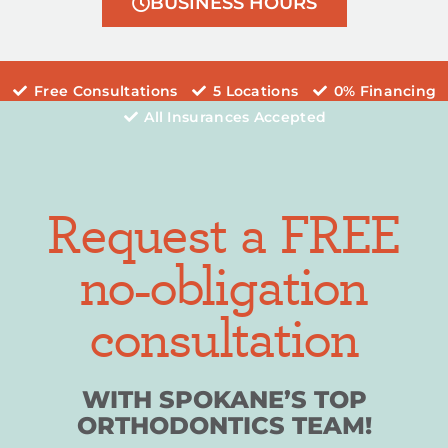
BUSINESS HOURS
Free Consultations
5 Locations
0% Financing
All Insurances Accepted
Request a FREE
no-obligation
consultation
WITH SPOKANE’S TOP
ORTHODONTICS TEAM!