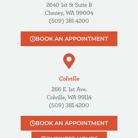
2640 1st St Suite B
Cheney, WA 99004
(509) 381-4200
BOOK AN APPOINTMENT
Colville
266 E. 1st Ave.
Colville, WA 99114
(509) 381-4200
BOOK AN APPOINTMENT