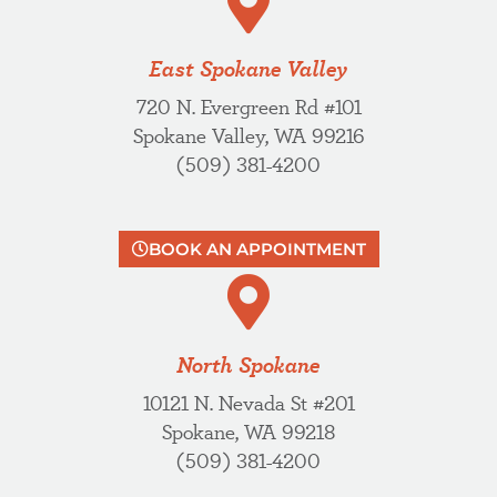
East Spokane Valley
720 N. Evergreen Rd #101
Spokane Valley, WA 99216
(509) 381-4200
BOOK AN APPOINTMENT
North Spokane
10121 N. Nevada St #201
Spokane, WA 99218
(509) 381-4200