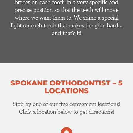
braces on each tooth in a very specific and
precise position so that the teeth will move
where we want them to. We shine a special
light on each tooth that makes the glue hard ...
and that’s it!
SPOKANE ORTHODONTIST – 5
LOCATIONS
Stop by one of our five convenient locations!
Click a location below to get directions!