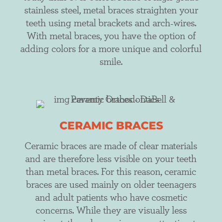
stainless steel, metal braces straighten your
teeth using metal brackets and arch-wires.
With metal braces, you have the option of
adding colors for a more unique and colorful
smile.
CERAMIC BRACES
Ceramic braces are made of clear materials
and are therefore less visible on your teeth
than metal braces. For this reason, ceramic
braces are used mainly on older teenagers
and adult patients who have cosmetic
concerns. While they are visually less