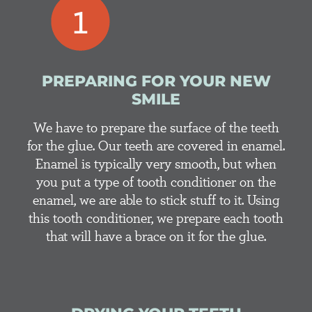
PREPARING FOR YOUR NEW
SMILE
We have to prepare the surface of the teeth
for the glue. Our teeth are covered in enamel.
Enamel is typically very smooth, but when
you put a type of tooth conditioner on the
enamel, we are able to stick stuff to it. Using
this tooth conditioner, we prepare each tooth
that will have a brace on it for the glue.