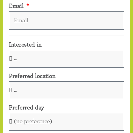
Email
Interested in
Preferred location
Preferred day