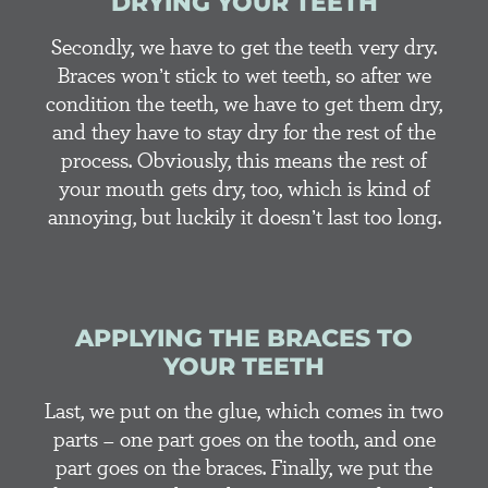
DRYING YOUR TEETH
Secondly, we have to get the teeth very dry.
Braces won’t stick to wet teeth, so after we
condition the teeth, we have to get them dry,
and they have to stay dry for the rest of the
process. Obviously, this means the rest of
your mouth gets dry, too, which is kind of
annoying, but luckily it doesn’t last too long.
APPLYING THE BRACES TO
YOUR TEETH
Last, we put on the glue, which comes in two
parts – one part goes on the tooth, and one
part goes on the braces. Finally, we put the