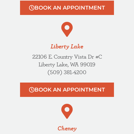
BOOK AN APPOINTMENT
Liberty Lake
22106 E. Country Vista Dr #C
Liberty Lake, WA 99019
(509) 381-4200
BOOK AN APPOINTMENT
Cheney