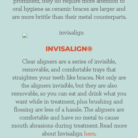
prominent, they do require more attention to
oral hygiene as ceramic braces are larger and
are more brittle than their metal counterparts.
INVISALIGN®
Clear aligners are a series of invisible,
removable, and comfortable trays that
straighten your teeth like braces. Not only are
the aligners invisible, but they are also
removable, so you can eat and drink what you
want while in treatment, plus brushing and
flossing are less of a hassle. The aligners are
comfortable and have no metal to cause
mouth abrasions during treatment. Read more
about Invisalign
here
.