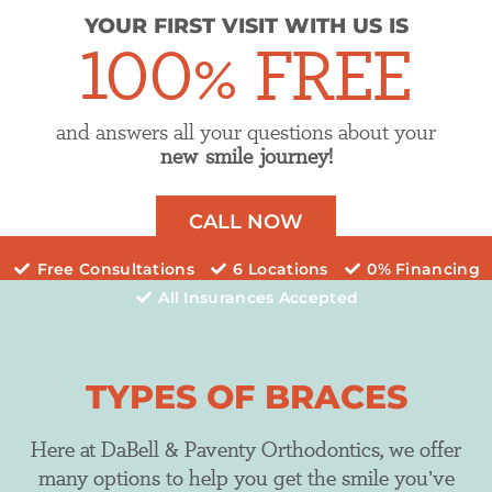
YOUR FIRST VISIT WITH US IS
100% FREE
and answers all your questions about your
new smile journey!
CALL NOW
Free Consultations
6 Locations
0% Financing
All Insurances Accepted
TYPES OF BRACES
Here at DaBell & Paventy Orthodontics, we offer
many options to help you get the smile you’ve