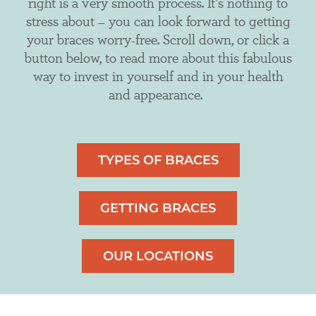
right is a very smooth process. It’s nothing to
stress about – you can look forward to getting
your braces worry-free. Scroll down, or click a
button below, to read more about this fabulous
way to invest in yourself and in your health
and appearance.
TYPES OF BRACES
GETTING BRACES
OUR LOCATIONS