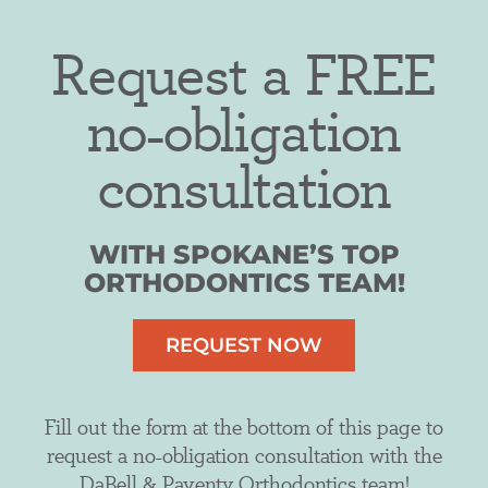
Request a FREE
no-obligation
consultation
WITH SPOKANE’S TOP
ORTHODONTICS TEAM!
REQUEST NOW
Fill out the form at the bottom of this page to
request a no-obligation consultation with the
DaBell & Paventy Orthodontics team!