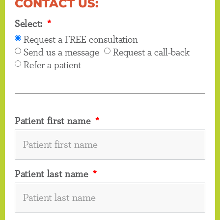
CONTACT US:
Select:
Request a FREE consultation
Send us a message
Request a call-back
Refer a patient
Patient first name
Patient last name