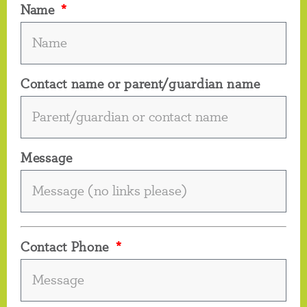
Name
Contact name or parent/guardian name
Message
Contact Phone