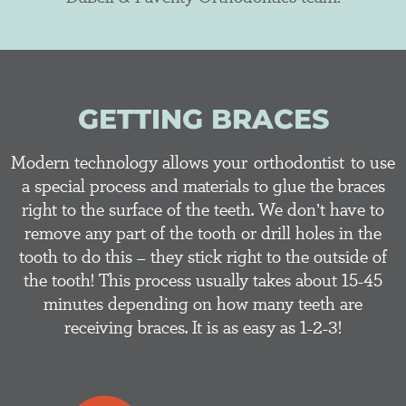
GETTING BRACES
Modern technology allows your orthodontist to use
a special process and materials to glue the braces
right to the surface of the teeth. We don’t have to
remove any part of the tooth or drill holes in the
tooth to do this – they stick right to the outside of
the tooth! This process usually takes about 15-45
minutes depending on how many teeth are
receiving braces. It is as easy as 1-2-3!