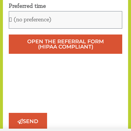
Preferred time
OPEN THE REFERRAL FORM
(HIPAA COMPLIANT)
SEND