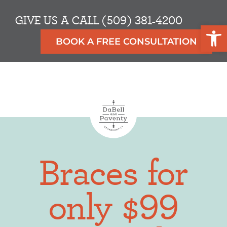
GIVE US A CALL (509) 381-4200
Op
BOOK A FREE CONSULTATION
Braces for
only $99