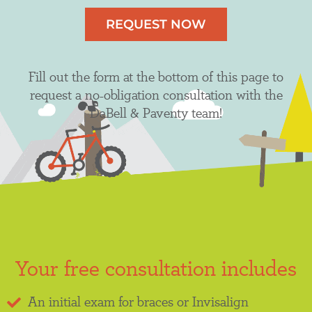
REQUEST NOW
Fill out the form at the bottom of this page to
request a no-obligation consultation with the
DaBell & Paventy team!
Your free consultation includes
An initial exam for braces or Invisalign