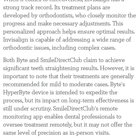
strong track record. Its treatment plans are
developed by orthodontists, who closely monitor the
progress and make necessary adjustments. This
personalized approach helps ensure optimal results.
Invisalign is capable of addressing a wide range of
orthodontic issues, including complex cases.
Both Byte and SmileDirectClub claim to achieve
significant teeth straightening results. However, it is
important to note that their treatments are generally
recommended for mild to moderate cases. Byte’s
HyperByte device is intended to expedite the
process, but its impact on long-term effectiveness is
still under scrutiny. SmileDirectClub’s remote
monitoring app enables dental professionals to
oversee treatment remotely, but it may not offer the
same level of precision as in-person visits.