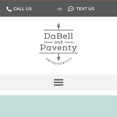
or
CALL US
TEXT US