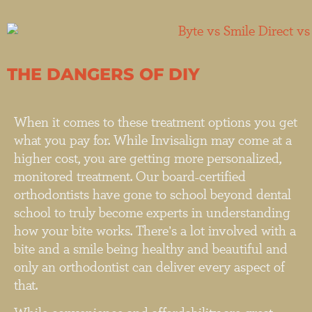
THE DANGERS OF DIY
When it comes to these treatment options you get
what you pay for. While Invisalign may come at a
higher cost, you are getting more personalized,
monitored treatment. Our board-certified
orthodontists have gone to school beyond dental
school to truly become experts in understanding
how your bite works. There’s a lot involved with a
bite and a smile being healthy and beautiful and
only an orthodontist can deliver every aspect of
that.