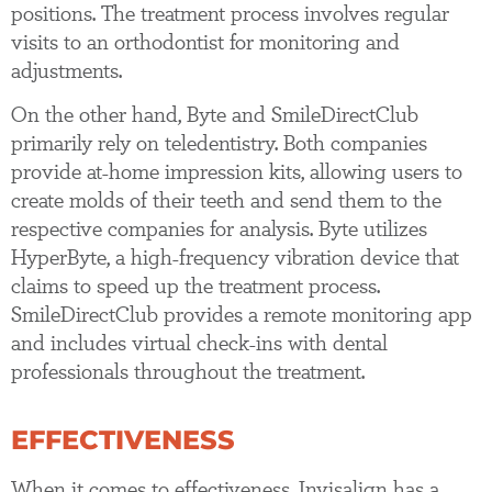
positions. The treatment process involves regular
visits to an orthodontist for monitoring and
adjustments.
On the other hand, Byte and SmileDirectClub
primarily rely on teledentistry. Both companies
provide at-home impression kits, allowing users to
create molds of their teeth and send them to the
respective companies for analysis. Byte utilizes
HyperByte, a high-frequency vibration device that
claims to speed up the treatment process.
SmileDirectClub provides a remote monitoring app
and includes virtual check-ins with dental
professionals throughout the treatment.
EFFECTIVENESS
When it comes to effectiveness, Invisalign has a