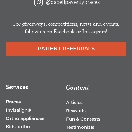
@dabellpaventybraces
For giveaways, competitions, news and events,
follow us on Facebook or Instagram!
PATIENT REFERRALS
Services
Content
Braces
Articles
Invisalign®
Rewards
Ortho appliances
Fun & Contests
Kids' ortho
Testimonials