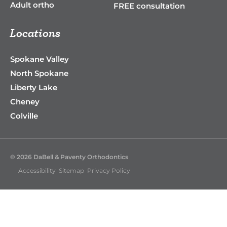
Adult ortho
FREE consultation
Locations
Spokane Valley
North Spokane
Liberty Lake
Cheney
Colville
© 2026 DaBell & Paventy Orthodontics
Accessibility
Sitemap
Privacy Policy