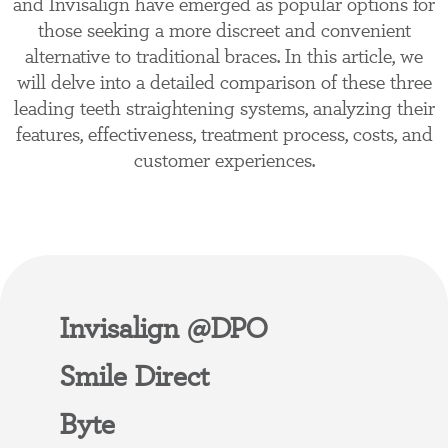
and Invisalign have emerged as popular options for
those seeking a more discreet and convenient
alternative to traditional braces. In this article, we
will delve into a detailed comparison of these three
leading teeth straightening systems, analyzing their
features, effectiveness, treatment process, costs, and
customer experiences.
Invisalign @DPO
Smile Direct
Byte