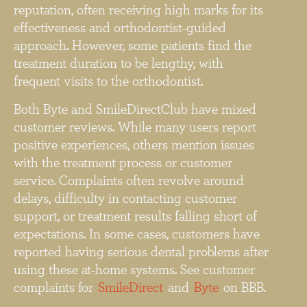
reputation, often receiving high marks for its
effectiveness and orthodontist-guided
approach. However, some patients find the
treatment duration to be lengthy, with
frequent visits to the orthodontist.
Both Byte and SmileDirectClub have mixed
customer reviews. While many users report
positive experiences, others mention issues
with the treatment process or customer
service. Complaints often revolve around
delays, difficulty in contacting customer
support, or treatment results falling short of
expectations. In some cases, customers have
reported having serious dental problems after
using these at-home systems. See customer
complaints for
SmileDirect
and
Byte
on BBB.