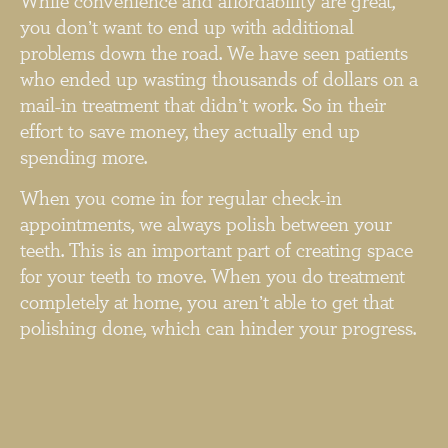
While convenience and affordability are great,
you don’t want to end up with additional
problems down the road. We have seen patients
who ended up wasting thousands of dollars on a
mail-in treatment that didn’t work. So in their
effort to save money, they actually end up
spending more.
When you come in for regular check-in
appointments, we always polish between your
teeth. This is an important part of creating space
for your teeth to move. When you do treatment
completely at home, you aren’t able to get that
polishing done, which can hinder your progress.