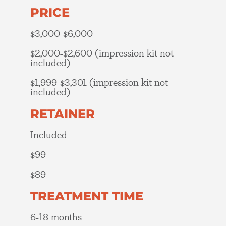
PRICE
$3,000-$6,000
$2,000-$2,600 (impression kit not
included)
$1,999-$3,301 (impression kit not
included)
RETAINER
Included
$99
$89
TREATMENT TIME
6-18 months