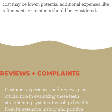
cost may be lower, potential additional expenses like
refinements or retainers should be considered.
REVIEWS + COMPLAINTS
Customer experiences and reviews play a
crucial role in evaluating these teeth
straightening systems. Invisalign benefits
from its extensive history and positive