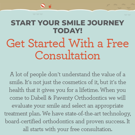
START YOUR SMILE JOURNEY
TODAY!
Get Started With a Free
Consultation
​​A lot of people don’t understand the value of a
smile. It’s not just the cosmetics of it, but it’s the
health that it gives you for a lifetime. When you
come to Dabell & Paventy Orthodontics we will
evaluate your smile and select an appropriate
treatment plan. We have state-of-the-art technology,
board-certified orthodontics and proven success. It
all starts with your free consultation.