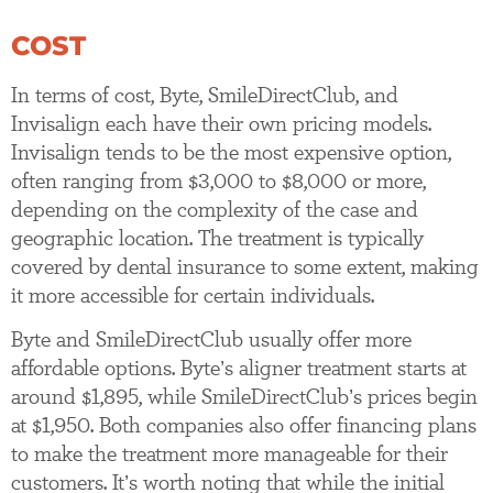
COST
In terms of cost, Byte, SmileDirectClub, and
Invisalign each have their own pricing models.
Invisalign tends to be the most expensive option,
often ranging from $3,000 to $8,000 or more,
depending on the complexity of the case and
geographic location. The treatment is typically
covered by dental insurance to some extent, making
it more accessible for certain individuals.
Byte and SmileDirectClub usually offer more
affordable options. Byte’s aligner treatment starts at
around $1,895, while SmileDirectClub’s prices begin
at $1,950. Both companies also offer financing plans
to make the treatment more manageable for their
customers. It’s worth noting that while the initial