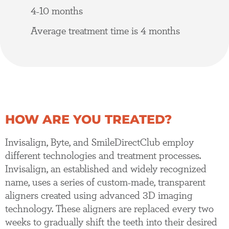
4-10 months
Average treatment time is 4 months
HOW ARE YOU TREATED?
Invisalign, Byte, and SmileDirectClub employ
different technologies and treatment processes.
Invisalign, an established and widely recognized
name, uses a series of custom-made, transparent
aligners created using advanced 3D imaging
technology. These aligners are replaced every two
weeks to gradually shift the teeth into their desired