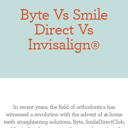
Byte Vs Smile
Direct Vs
Invisalign®
In recent years, the field of orthodontics has
witnessed a revolution with the advent of at-home
teeth straightening solutions. Byte, SmileDirectClub,