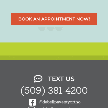
BOOK AN APPOINTMENT NOW!
TEXT US
(509) 381-4200
@dabellpaventyortho